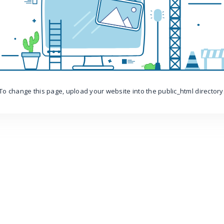
To change this page, upload your website into the public_html directory