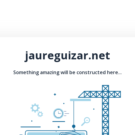
jaureguizar.net
Something amazing will be constructed here...