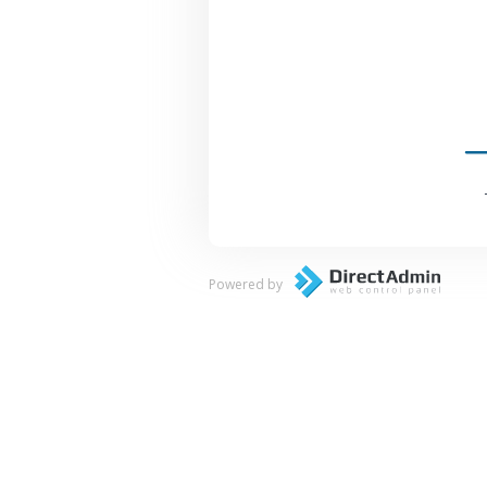
Powered by