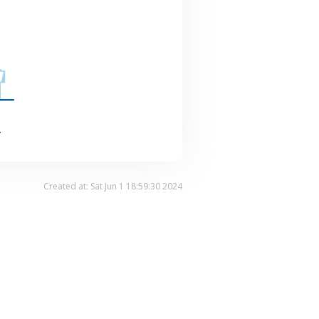
.
Created at: Sat Jun 1 18:59:30 2024